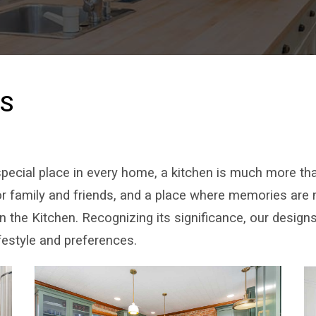
NS
pecial place in every home, a kitchen is much more than
for family and friends, and a place where memories are
the Kitchen. Recognizing its significance, our designs
ifestyle and preferences.