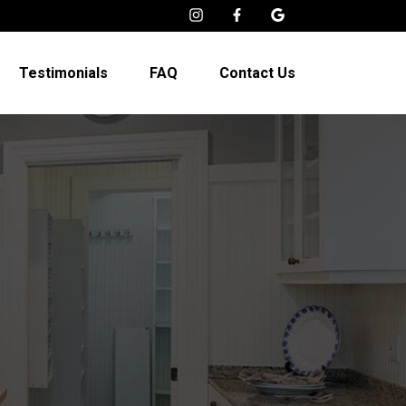
Testimonials
FAQ
Contact Us