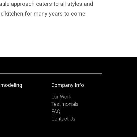
atile approach caters to all styles and
d kitchen for many years to come.
emodeling
Company Info
Our Work
Testimonials
FAQ
Contact Us