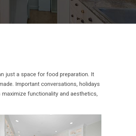
 just a space for food preparation. It
 made. Important conversations, holidays
 maximize functionality and aesthetics,