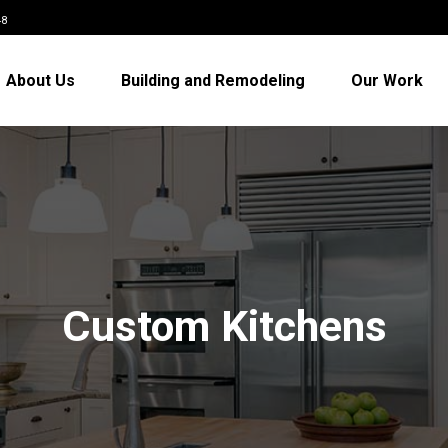
48
About Us
Building and Remodeling
Our Work
Custom Kitchens