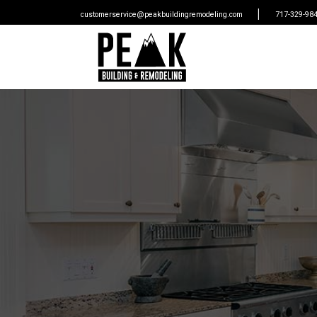
|
customerservice@peakbuildingremodeling.com
717-329-98