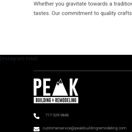
Whether you gravitate towards a tradition
tastes. Our commitment to quality craf
[instagram-feed]
717-329-9848
customerservice@peakbuildingremodeling.com