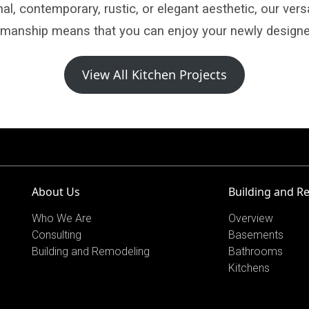
al, contemporary, rustic, or elegant aesthetic, our vers
tsmanship means that you can enjoy your newly designe
View All Kitchen Projects
About Us
Building and R
Who We Are
Overview
Consulting
Basements
Building and Remodeling
Bathrooms
Kitchens