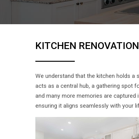
KITCHEN RENOVATIO
We understand that the kitchen holds a s
acts as a central hub, a gathering spot 
and many more memories are captured in 
ensuring it aligns seamlessly with your l